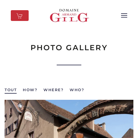
Skip to main content
PHOTO GALLERY
TOUT
HOW?
WHERE?
WHO?